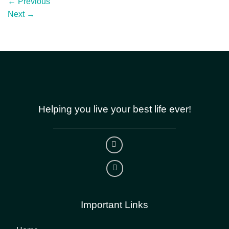
←
Previous
Next
→
Helping you live your best life ever!
Important Links