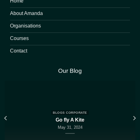
Home
About Amanda
Organisations
Courses
Contact
Our Blog
BLOGS CORPORATE
Go fly A Kite
May 31, 2024