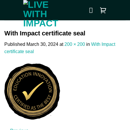
Skip
to
content
With Impact certificate seal
Published
March 30, 2024
at
200 × 200
in
With Impact
certificate seal