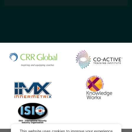
This website uses cookies to improve your experience