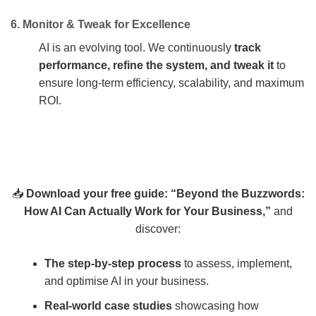
6. Monitor & Tweak for Excellence
AI is an evolving tool. We continuously
track
performance, refine the system, and tweak it
to
ensure long-term efficiency, scalability, and maximum
ROI.
📥
Download your free guide: “Beyond the Buzzwords:
How AI Can Actually Work for Your Business,”
and
discover:
The step-by-step process
to assess, implement,
and optimise AI in your business.
Real-world case studies
showcasing how