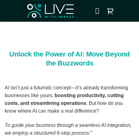
Skip
to
content
Unlock the Power of AI: Move Beyond
the Buzzwords
AI isn’t just a futuristic concept—it’s already transforming
businesses like yours,
boosting productivity, cutting
costs, and streamlining operations
. But how do you
know where AI can make a real difference?
To guide your business through a seamless AI integration,
we employ a structured 6-step process:”