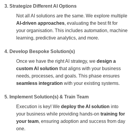
3. Strategize Different AI Options
Not all AI solutions are the same. We explore multiple
AI-driven approaches
, evaluating the best fit for
your organisation. This includes automation, machine
learning, predictive analytics, and more.
4. Develop Bespoke Solution(s)
Once we have the right AI strategy, we
design a
custom AI solution
that aligns with your business
needs, processes, and goals. This phase ensures
seamless integration
with your existing systems.
5. Implement Solution(s) & Train Team
Execution is key! We
deploy the AI solution
into
your business while providing hands-on
training for
your team
, ensuring adoption and success from day
one.