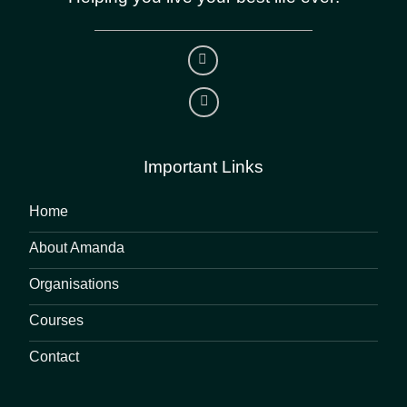
Important Links
Home
About Amanda
Organisations
Courses
Contact