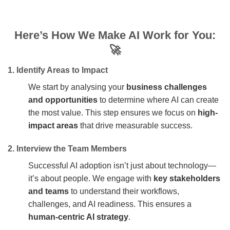
Here’s
How We Make AI Work for You:
🚀
1. Identify Areas to Impact
We start by analysing your
business challenges
and opportunities
to determine where AI can create
the most value. This step ensures we focus on
high-
impact areas
that drive measurable success.
2. Interview the Team Members
Successful AI adoption isn’t just about technology—
it’s about people. We engage with
key stakeholders
and teams
to understand their workflows,
challenges, and AI readiness. This ensures a
human-centric AI strategy
.