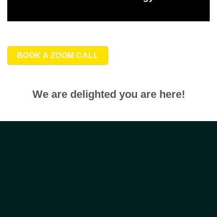
BOOK A ZOOM CALL
We are delighted you are here!