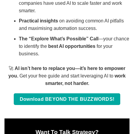
companies have used AI to scale faster and work
smarter.
Practical insights
on avoiding common AI pitfalls
and maximising automation success.
The “Explore What’s Possible” Call
—your chance
to identify the
best AI opportunities
for your
business.
🚀
AI isn’t here to replace you—it’s here to empower
you.
Get your free guide and start leveraging AI to
work
smarter, not harder.
Download BEYOND THE BUZZWORDS!
Want To Talk Strategy?