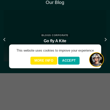
Our Blog
BLOGS CORPORATE
Go fly A Kite
May 31, 2024
This website uses cookies to improve your experience
MORE INFO
ACCEPT