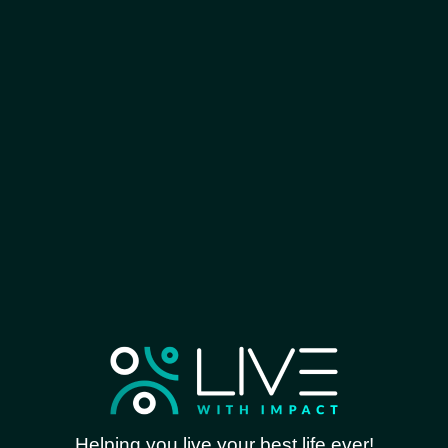
Helping you live your best life ever!