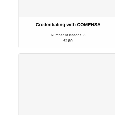
Credentialing with COMENSA
Number of lessons:
3
€180