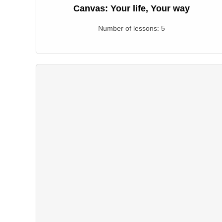
Canvas: Your life, Your way
Number of lessons:
5