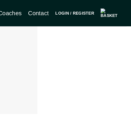
Coaches
Contact
LOGIN / REGISTER