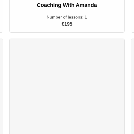
Coaching With Amanda
Number of lessons:
1
€195