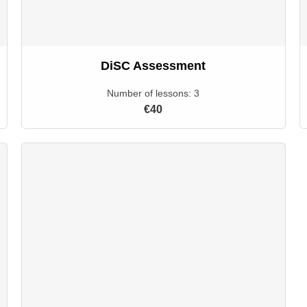
DiSC Assessment
Number of lessons:
3
€40