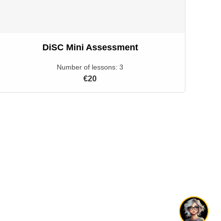
DiSC Mini Assessment
Number of lessons:
3
€20
Hi! 👋 I'm Livi. Have a question?
1