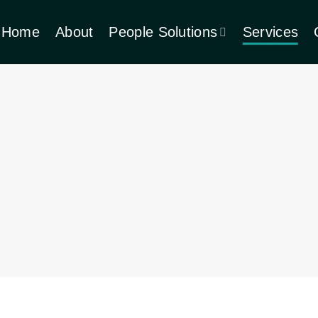
Home
About
People Solutions
Services