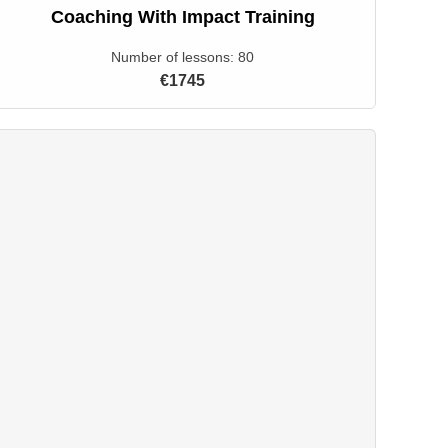
Coaching With Impact Training
Number of lessons:
80
€1745