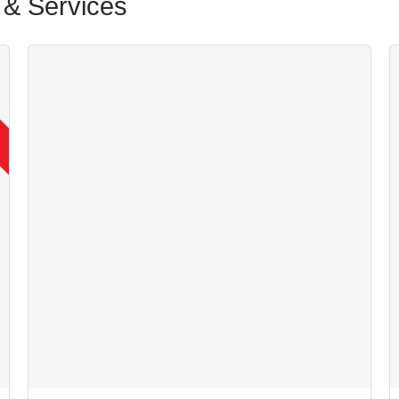
& Services