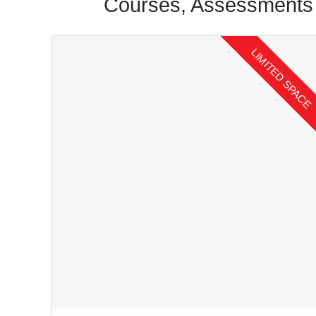
Courses, Assessments 
LIMITED SPACE