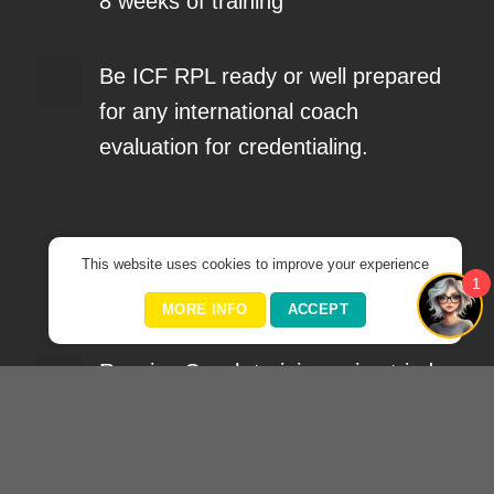
8 weeks of training
Be ICF RPL ready or well prepared
for any international coach
evaluation for credentialing.
What?
This website uses cookies to improve your experience
1
MORE INFO
ACCEPT
Receive Coach training using tried
and tested international standards,
models & tools