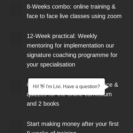
8-Weeks combo: online training &
face to face live classes using zoom
12-Week practical: Weekly
mentoring for implementation our
signature coaching programme for
your specialisation
Complete a Portfolio of evidence &
Hi! 👋 I'm Livi. Have a question?
quizzes for the online curriculum
and 2 books
Start making money after your first