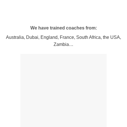
We have trained coaches from:
Australia, Dubai, England, France, South Africa, the USA,
Zambia…