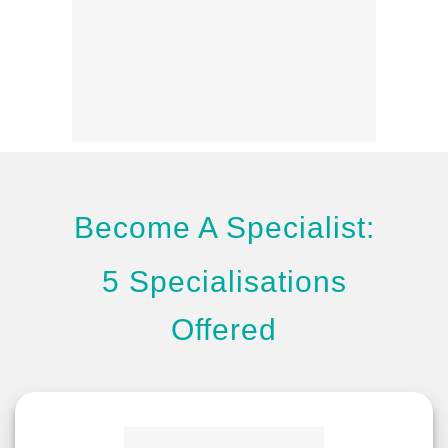
Become A Specialist:
5 Specialisations
Offered