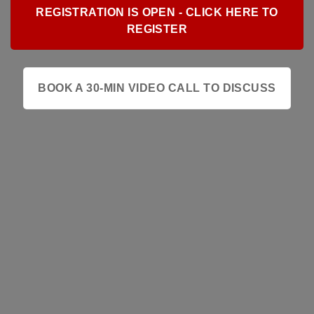
REGISTRATION IS OPEN - CLICK HERE TO
REGISTER
BOOK A 30-MIN VIDEO CALL TO DISCUSS