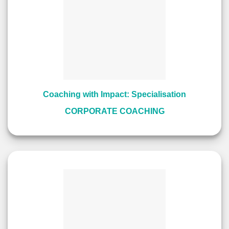
Coaching with Impact: Specialisation
CORPORATE COACHING