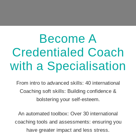
Become A
Credentialed Coach
with a Specialisation
From intro to advanced skills: 40 international
Coaching soft skills: Building confidence &
bolstering your self-esteem.
An automated toolbox: Over 30 international
coaching tools and assessments: ensuring you
have greater impact and less stress.