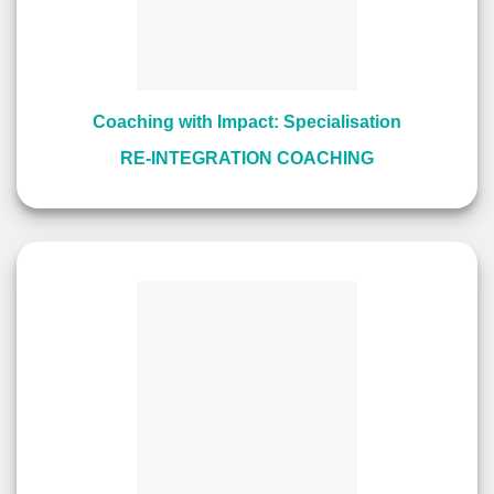
Coaching with Impact: Specialisation
RE-INTEGRATION COACHING