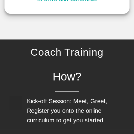
Coach Training
How?
Kick-off Session: Meet, Greet,
Register you onto the online
curriculum to get you started