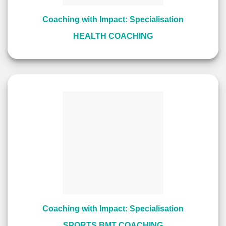
Coaching with Impact: Specialisation
HEALTH COACHING
Coaching with Impact: Specialisation
SPORTS BMT COACHING