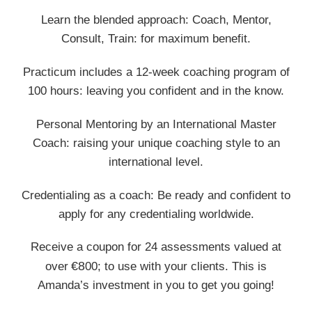
Learn the blended approach: Coach, Mentor,
Consult, Train: for maximum benefit.
Practicum includes a 12-week coaching program of
100 hours: leaving you confident and in the know.
Personal Mentoring by an International Master
Coach: raising your unique coaching style to an
international level.
Credentialing as a coach: Be ready and confident to
apply for any credentialing worldwide.
Receive a coupon for 24 assessments valued at
€8
over
00; to use with your clients. This is
Amanda’s investment in you to get you going!