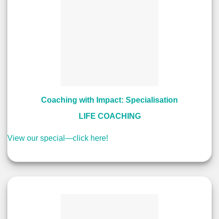
Coaching with Impact: Specialisation
LIFE COACHING
View our special—click here!