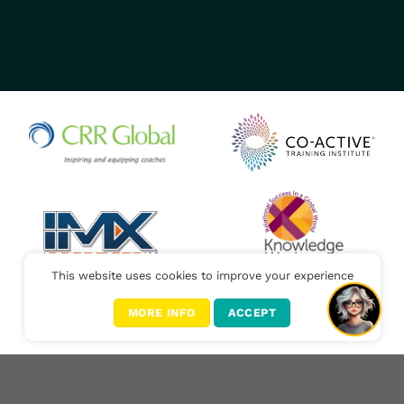
This website uses cookies to improve your experience
MORE INFO
ACCEPT