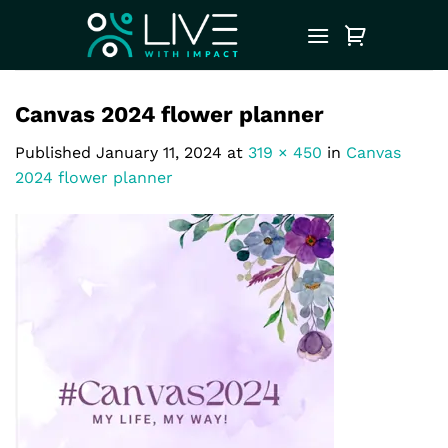
Skip
to
content
Canvas 2024 flower planner
Published
January 11, 2024
at
319 × 450
in
Canvas
2024 flower planner