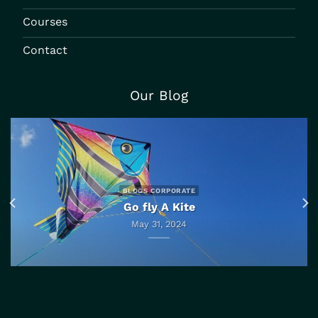
Courses
Contact
Our Blog
BLOGS CORPORATE
Go fly A Kite
May 31, 2024