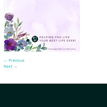
←
Previous
Next
→