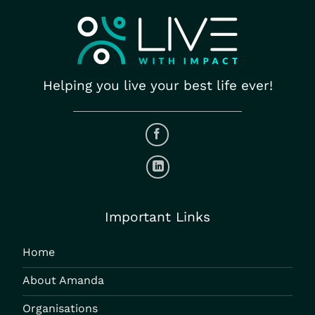
Helping you live your best life ever!
Important Links
Home
About Amanda
Organisations