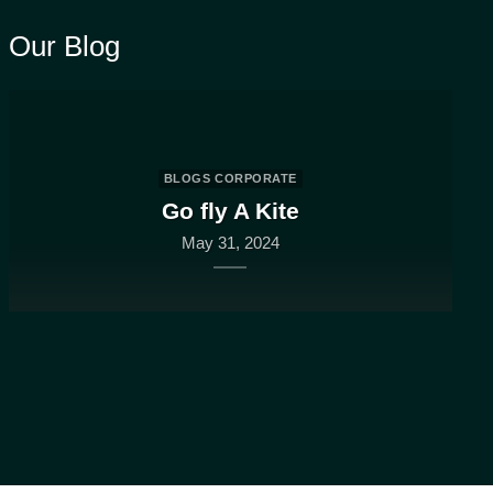
Our Blog
BLOGS CORPORATE
Go fly A Kite
May 31, 2024