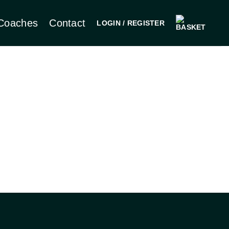
Coaches
Contact
LOGIN / REGISTER