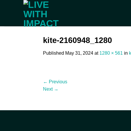
Skip
to
content
kite-2160948_1280
Published
May 31, 2024
at
1280 × 561
in
←
Previous
Next
→