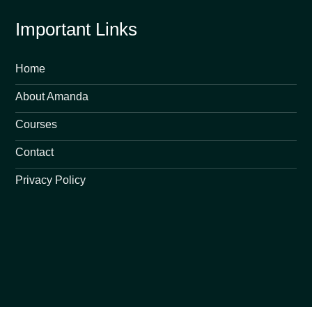
Important Links
Home
About Amanda
Courses
Contact
Privacy Policy