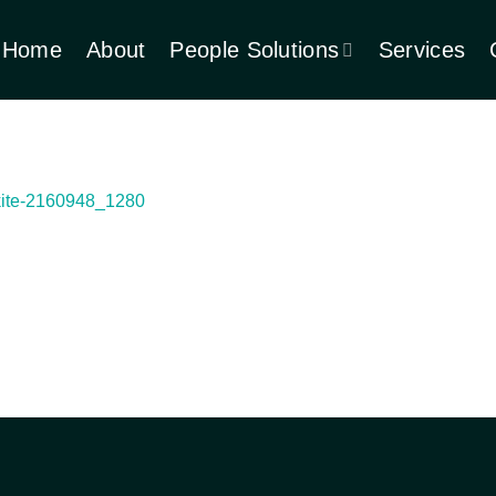
Home
About
People Solutions
Services
kite-2160948_1280