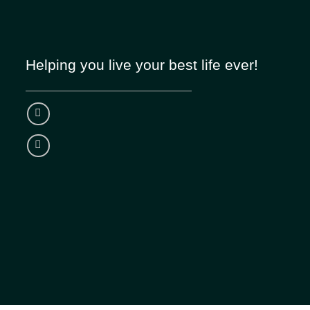
Helping you live your best life ever!