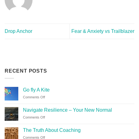
Drop Anchor
Fear & Anxiety vs Trailblazer
RECENT POSTS
Go fly A Kite
Comments Off
Navigate Resilience – Your New Normal
Comments Off
The Truth About Coaching
Comments Off