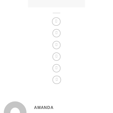
AMANDA