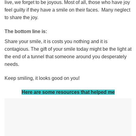
live, we forget to be joyous. Most of all, those who have joy
feel guilty if they have a smile on their faces. Many neglect
to share the joy.
The bottom line is:
Share your smile, it is costs you nothing and it is
contagious. The gift of your smile today might be the light at
the end of a tunnel that someone around you desperately
needs.
Keep smiling, it looks good on you!
Here are some resources that helped me