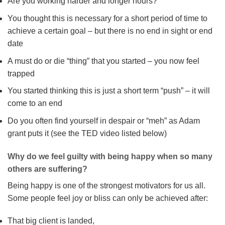
Are you working harder and longer hours?
You thought this is necessary for a short period of time to
achieve a certain goal – but there is no end in sight or end
date
A must do or die “thing” that you started – you now feel
trapped
You started thinking this is just a short term “push” – it will
come to an end
Do you often find yourself in despair or “meh” as Adam
grant puts it (see the TED video listed below)
Why do we feel guilty with being happy when so many
others are suffering?
Being happy is one of the strongest motivators for us all.
Some people feel joy or bliss can only be achieved after:
That big client is landed,