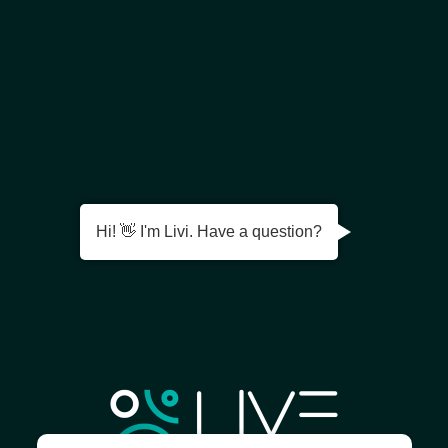
Hi! 👋 I'm Livi. Have a question?