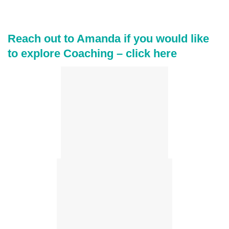
Reach out to Amanda if you would like
to explore Coaching –
click here