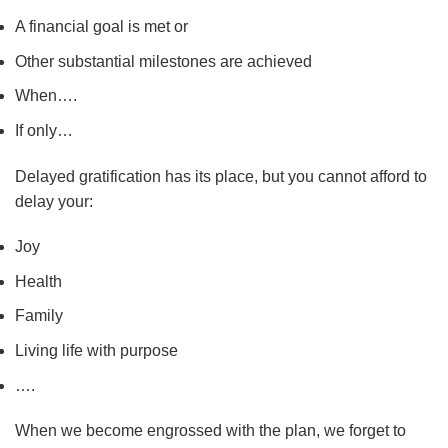
A financial goal is met or
Other substantial milestones are achieved
When….
If only…
Delayed gratification has its place, but you cannot afford to
delay your:
Joy
Health
Family
Living life with purpose
….
When we become engrossed with the plan, we forget to