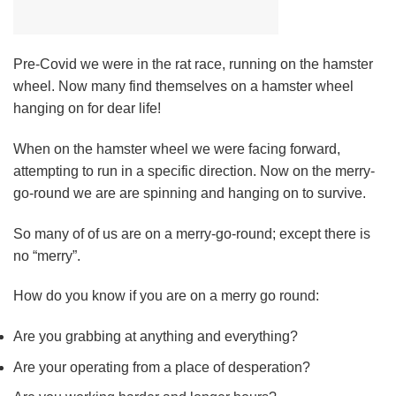
Pre-Covid we were in the rat race, running on the hamster
wheel. Now many find themselves on a hamster wheel
hanging on for dear life!
When on the hamster wheel we were facing forward,
attempting to run in a specific direction. Now on the merry-
go-round we are are spinning and hanging on to survive.
So many of of us are on a merry-go-round; except there is
no “merry”.
How do you know if you are on a merry go round:
Are you grabbing at anything and everything?
Are your operating from a place of desperation?