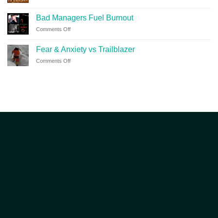
Bad Managers Fuel Burnout
Comments Off
Fear & Anxiety vs Trailblazer
Comments Off