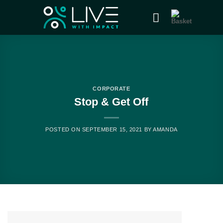
CORPORATE
Stop & Get Off
POSTED ON
SEPTEMBER 15, 2021
BY
AMANDA