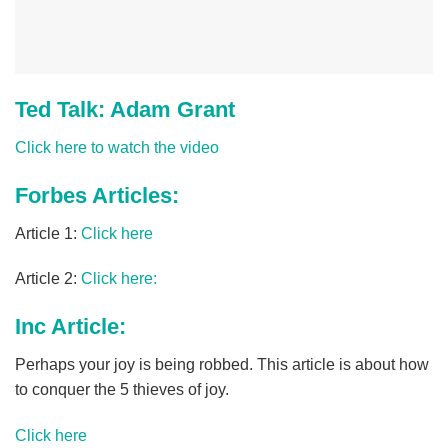
Ted Talk: Adam Grant
Click here to watch the video
Forbes Articles:
Article 1:
Click here
Article 2:
Click here:
Inc Article:
Perhaps your joy is being robbed. This article is about how
to conquer the 5 thieves of joy.
Click here