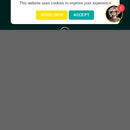
This website uses cookies to improve your experience
1
Helping you live your best life ever!
MORE INFO
ACCEPT
Important Links
Home
About Amanda
Organisations
Courses
Contact