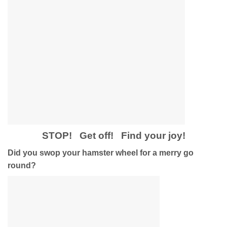
STOP! Get off! Find your joy!
Did you swop your hamster wheel for a merry go
round?